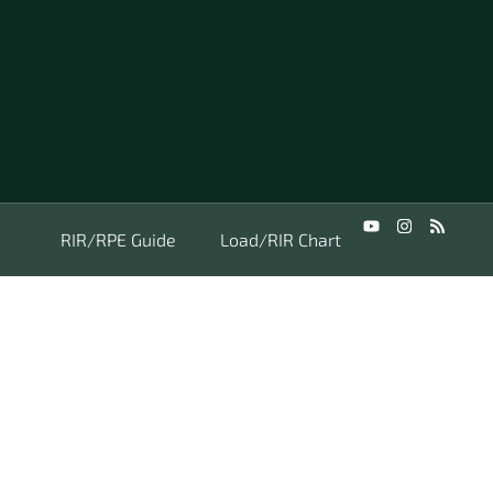
RIR/RPE Guide
Load/RIR Chart