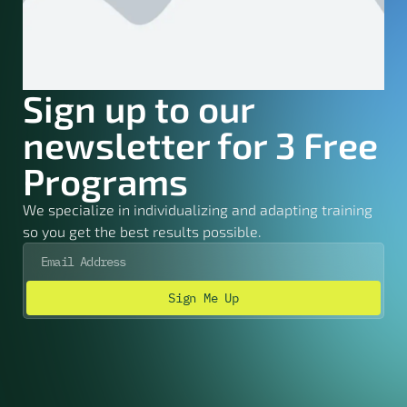
Sign up to our
newsletter for 3 Free
Programs
We specialize in individualizing and adapting training
so you get the best results possible.
Sign Me Up