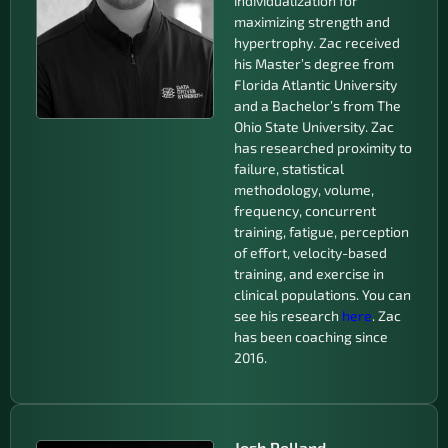
individualization for
maximizing strength and
hypertrophy. Zac received
his Master’s degree from
Florida Atlantic University
and a Bachelor’s from The
Ohio State University. Zac
has researched proximity to
failure, statistical
methodology, volume,
frequency, concurrent
training, fatigue, perception
of effort, velocity-based
training, and exercise in
clinical populations. You can
see his research
here
. Zac
has been coaching since
2016.
Josh Pelland