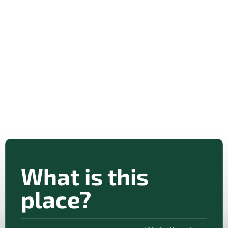
What is this
place?