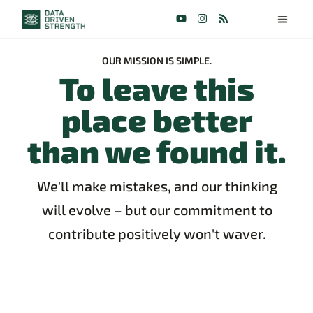
OUR MISSION IS SIMPLE.
To leave this
place better
than we found it.
We'll make mistakes, and our thinking
will evolve – but our commitment to
contribute positively won't waver.