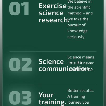
01
We believe in
Exercise
the scientific
science
method – and
research.
we take the
pursuit of
knowledge
seriously.
02
Science means
Science
little if it never
communication.
leaves the lab.
03
Better results.
Your
A training
training.
journey you