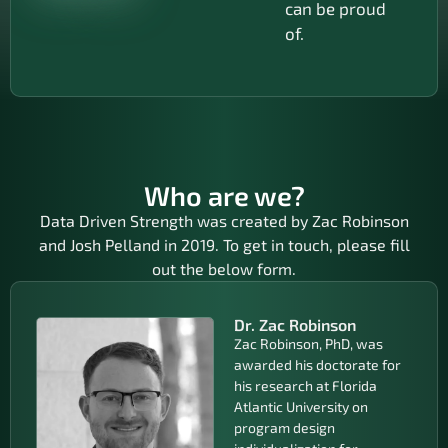
can be proud
of.
Who are we?
Data Driven Strength was created by Zac Robinson
and Josh Pelland in 2019. To get in touch, please fill
out the below form.
Dr. Zac Robinson
Zac Robinson, PhD, was
awarded his doctorate for
his research at Florida
Atlantic University on
program design