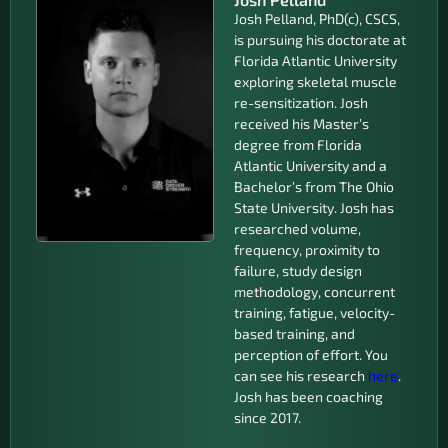
Josh Pelland, PhD(c), CSCS,
is pursuing his doctorate at
Florida Atlantic University
exploring skeletal muscle
re-sensitization. Josh
received his Master’s
degree from Florida
Atlantic University and a
Bachelor’s from The Ohio
State University. Josh has
researched volume,
frequency, proximity to
failure, study design
methodology, concurrent
training, fatigue, velocity-
based training, and
perception of effort. You
can see his research
here
.
Josh has been coaching
since 2017.