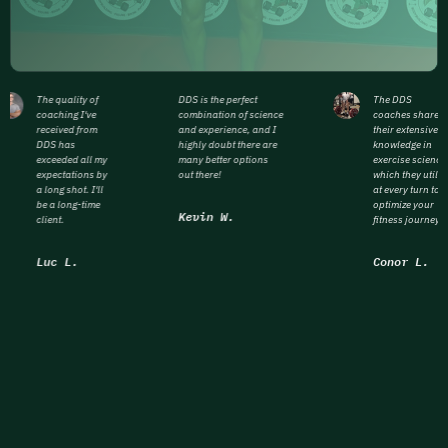
The quality of
DDS is the perfect
The DDS
coaching I've
combination of science
coaches share
received from
and experience, and I
their extensive
DDS has
highly doubt there are
knowledge in
exceeded all my
many better options
exercise science
expectations by
out there!
which they utiliz
a long shot. I'll
at every turn to
be a long-time
optimize your
Kevin W.
client.
fitness journey.
Luc L.
Conor L.