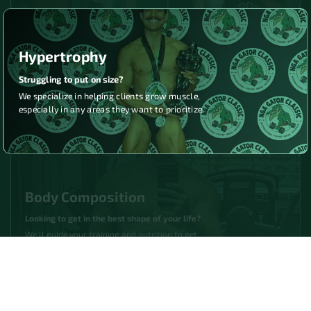
Hypertrophy
Struggling to put on size?
We specialize in helping clients grow muscle,
especially in any areas they want to prioritize.
Body Composition
Looking to get in the best shape of your life?
We'll guide your training and nutrition to get
you as lean and muscular as you've ever been.