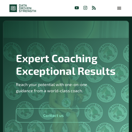
Expert Coaching
Exceptional Results
Reach your potential with one-on-one
guidance from a world-class coach.
Contact us