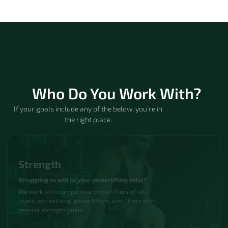
Who Do You Work With?
If your goals include any of the below, you’re in
the right place.
Strength
Struggling to add to your powerlifting total?
We work with competitive powerlifters of all
levels, recreational powerlifters, and lifters with
general strength goals.