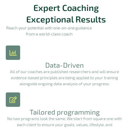
Expert Coaching
Exceptional Results
Reach your potential with one-on-one guidance
from a world-class coach
Data-Driven
All of our coaches are published researchers and will ensure
evidence-based principles are being applied to your training
alongside ongoing data analysis of your progress.
Tailored programming
No two programs look the same. We start from square one with
each client to ensure your goals, values, lifestyle, and