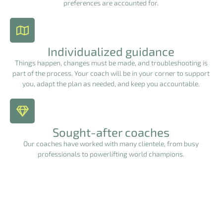
preferences are accounted for.
Individualized guidance
Things happen, changes must be made, and troubleshooting is
part of the process. Your coach will be in your corner to support
you, adapt the plan as needed, and keep you accountable.
Sought-after coaches
Our coaches have worked with many clientele, from busy
professionals to powerlifting world champions.