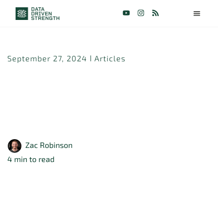
September 27, 2024
Articles
Does Mixing Loading
Ranges Lead to More
Muscle Growth?
Zac Robinson