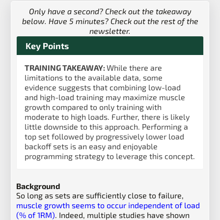
Only have a second? Check out the takeaway
below. Have 5 minutes? Check out the rest of the
newsletter.
Key Points
TRAINING TAKEAWAY:
While there are
limitations to the available data, some
evidence suggests that combining low-load
and high-load training may maximize muscle
growth compared to only training with
moderate to high loads. Further, there is likely
little downside to this approach. Performing a
top set followed by progressively lower load
backoff sets is an easy and enjoyable
programming strategy to leverage this concept.
Background
So long as sets are sufficiently close to failure,
muscle growth seems to occur independent of load
(% of 1RM)
. Indeed, multiple studies have shown