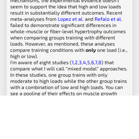
mechanisms, the experimental evidence doesn’t
seem to support the idea that high and low loads
result in substantially different outcomes. Recent
meta-analyses from
Lopez et al.
and
Refalo et al.
failed to demonstrate significant differences in
whole-muscle or fiber-level hypertrophy outcomes
when comparing groups training with different
loads. However, as mentioned, these analyses
compare training conditions with
only
one load (i.e.,
high or low).
I’m aware of eight studies (
1
,
2
,
3
,
4
,
5
,
6
,
7
,
8
) that
compare what I will call “mixed modal” approaches.
In these studies, one group trains with only
moderate to high loads while the other group trains
with a combination of low and high loads. You can
see a pooling of their effects on muscle growth
below:
Results