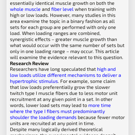
essentially identical muscle growth on both the
whole muscle
and
fiber level
when training with
high or low loads. However, many studies in this
area examine the topic in a binary fashion as all
sets for each group are performed with only one
load. When loading ranges are combined,
synergistic effects – greater muscle growth than
what would occur with the same number of sets but
only in one loading range – may occur. This article
will examine the evidence relevant to this question.
Research Review
Researchers have long speculated that
high and
low loads utilize different mechanisms to deliver a
hypertrophic stimulus
. For example, some claim
that low loads preferentially grow the slower
twitch type I muscle fibers due to less motor unit
recruitment at any given point in a set. In other
words, lower load sets may lead to
more time
where the type I fibers must predominantly
shoulder the loading demands
because fewer motor
units are recruited at any point in time.
Despite many logically derived theoretical