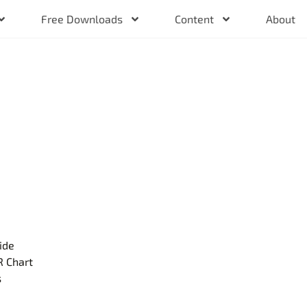
Free Downloads
Content
About
ide
R Chart
s