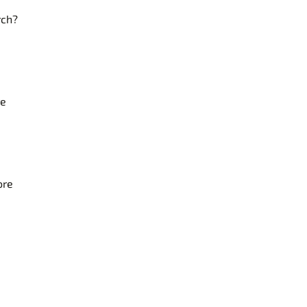
rch?
re
ore