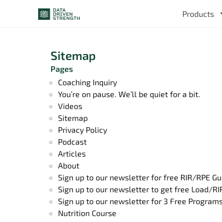
Products
Sitemap
Pages
Coaching Inquiry
You’re on pause. We’ll be quiet for a bit.
Videos
Sitemap
Privacy Policy
Podcast
Articles
About
Sign up to our newsletter for free RIR/RPE Gu
Sign up to our newsletter to get free Load/RI
Sign up to our newsletter for 3 Free Program
Nutrition Course