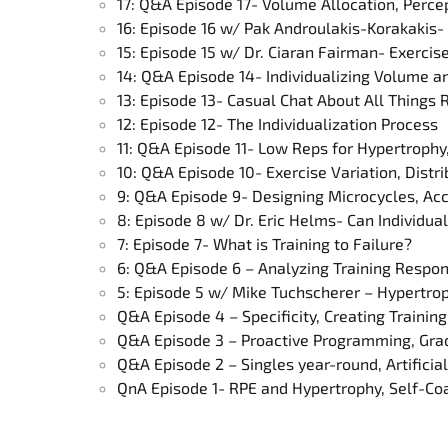
17: Q&A Episode 17- Volume Allocation, Percep
16: Episode 16 w/ Pak Androulakis-Korakaki
15: Episode 15 w/ Dr. Ciaran Fairman- Exercis
14: Q&A Episode 14- Individualizing Volume 
13: Episode 13- Casual Chat About All Thing
12: Episode 12- The Individualization Process
11: Q&A Episode 11- Low Reps for Hypertrophy
10: Q&A Episode 10- Exercise Variation, Distr
9: Q&A Episode 9- Designing Microcycles, Ac
8: Episode 8 w/ Dr. Eric Helms- Can Individual
7: Episode 7- What is Training to Failure?
6: Q&A Episode 6 – Analyzing Training Respon
5: Episode 5 w/ Mike Tuchscherer – Hypertrop
Q&A Episode 4 – Specificity, Creating Trainin
Q&A Episode 3 – Proactive Programming, Grad 
Q&A Episode 2 – Singles year-round, Artificial
QnA Episode 1- RPE and Hypertrophy, Self-Coa