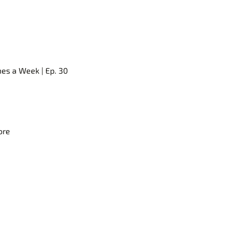
mes a Week | Ep. 30
ore