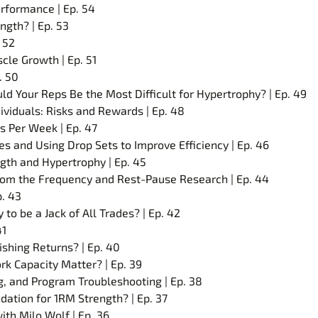
rformance | Ep. 54
ngth? | Ep. 53
 52
cle Growth | Ep. 51
. 50
 Your Reps Be the Most Difficult for Hypertrophy? | Ep. 49
ividuals: Risks and Rewards | Ep. 48
s Per Week | Ep. 47
s and Using Drop Sets to Improve Efficiency | Ep. 46
gth and Hypertrophy | Ep. 45
rom the Frequency and Rest-Pause Research | Ep. 44
p. 43
 to be a Jack of All Trades? | Ep. 42
41
shing Returns? | Ep. 40
rk Capacity Matter? | Ep. 39
ng, and Program Troubleshooting | Ep. 38
ation for 1RM Strength? | Ep. 37
th Milo Wolf | Ep. 36