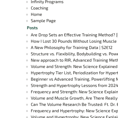
Infinity Programs
Coaching
Home
Sample Page
Posts
Are Drop Sets an Effective Training Method?
How I Lost 30 Pounds Without Losing Muscle 
A New Philosophy for Training Data | S2E12
Structure vs. Flexibility, Bodybuilding vs. Po
New approach to RIR, Advanced Training Meth
Volume and Strength: New Science Explained 
Hypertrophy Tier List, Periodization for Hype
Beginner vs Advanced Training, Powerlifting 
Strength and Hypertrophy Lessons from 2024
Frequency and Strength: New Science Explain
Volume and Muscle Growth, Are There Really 
Can The Volume Research Be Trusted: Ft. Dr. 
Frequency and Hypertrophy: New Science Exp
Volume and Hypertrophy: New Science Explai