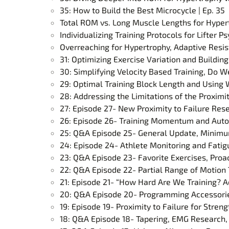
35: How to Build the Best Microcycle | Ep. 35
Total ROM vs. Long Muscle Lengths for Hypert
Individualizing Training Protocols for Lifter
Overreaching for Hypertrophy, Adaptive Resist
31: Optimizing Exercise Variation and Building
30: Simplifying Velocity Based Training, Do 
29: Optimal Training Block Length and Using W
28: Addressing the Limitations of the Proximi
27: Episode 27- New Proximity to Failure Res
26: Episode 26- Training Momentum and Auto
25: Q&A Episode 25- General Update, Minimum
24: Episode 24- Athlete Monitoring and Fati
23: Q&A Episode 23- Favorite Exercises, Proac
22: Q&A Episode 22- Partial Range of Motion T
21: Episode 21- “How Hard Are We Training? A
20: Q&A Episode 20- Programming Accessories
19: Episode 19- Proximity to Failure for Stre
18: Q&A Episode 18- Tapering, EMG Research,