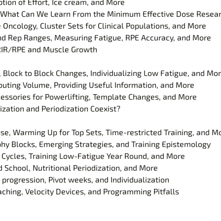
tion of Effort, Ice cream, and More
s- What Can We Learn From the Minimum Effective Dose Resea
e Oncology, Cluster Sets for Clinical Populations, and More
and Rep Ranges, Measuring Fatigue, RPE Accuracy, and More
s RIR/RPE and Muscle Growth
, Block to Block Changes, Individualizing Low Fatigue, and Mo
ibuting Volume, Providing Useful Information, and More
cessories for Powerlifting, Template Changes, and More
ization and Periodization Coexist?
se, Warming Up for Top Sets, Time-restricted Training, and M
hy Blocks, Emerging Strategies, and Training Epistemology
g Cycles, Training Low-Fatigue Year Round, and More
School, Nutritional Periodization, and More
 progression, Pivot weeks, and Individualization
ching, Velocity Devices, and Programming Pitfalls