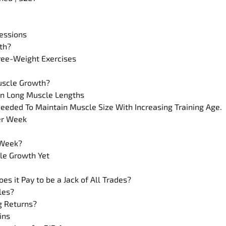
essions
th?
Free-Weight Exercises
uscle Growth?
han Long Muscle Lengths
ded To Maintain Muscle Size With Increasing Training Age.
er Week
 Week?
cle Growth Yet
es it Pay to be a Jack of All Trades?
les?
g Returns?
ins