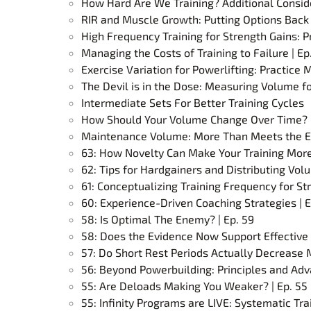
How Hard Are We Training? Additional Consid
RIR and Muscle Growth: Putting Options Back 
High Frequency Training for Strength Gains: P
Managing the Costs of Training to Failure | Ep
Exercise Variation for Powerlifting: Practice
The Devil is in the Dose: Measuring Volume 
Intermediate Sets For Better Training Cycles
How Should Your Volume Change Over Time? |
Maintenance Volume: More Than Meets the Ey
63: How Novelty Can Make Your Training More 
62: Tips for Hardgainers and Distributing Volu
61: Conceptualizing Training Frequency for Str
60: Experience-Driven Coaching Strategies | E
58: Is Optimal The Enemy? | Ep. 59
58: Does the Evidence Now Support Effective 
57: Do Short Rest Periods Actually Decrease 
56: Beyond Powerbuilding: Principles and Adv
55: Are Deloads Making You Weaker? | Ep. 55
55: Infinity Programs are LIVE: Systematic Tr