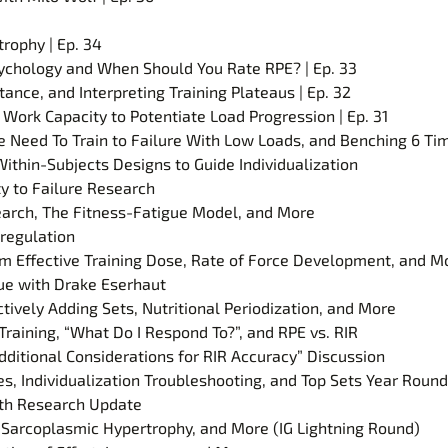
rophy | Ep. 34
 Psychology and When Should You Rate RPE? | Ep. 33
ance, and Interpreting Training Plateaus | Ep. 32
 Work Capacity to Potentiate Load Progression | Ep. 31
We Need To Train to Failure With Low Loads, and Benching 6 Ti
ithin-Subjects Designs to Guide Individualization
ty to Failure Research
earch, The Fitness-Fatigue Model, and More
regulation
 Effective Training Dose, Rate of Force Development, and M
gue with Drake Eserhaut
tively Adding Sets, Nutritional Periodization, and More
raining, “What Do I Respond To?”, and RPE vs. RIR
dditional Considerations for RIR Accuracy” Discussion
, Individualization Troubleshooting, and Top Sets Year Round
ngth Research Update
 Sarcoplasmic Hypertrophy, and More (IG Lightning Round)