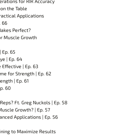
erations for RIR Accuracy
on the Table
ractical Applications
. 66
 Makes Perfect?
for Muscle Growth
 Ep. 65
e | Ep. 64
Effective | Ep. 63
me for Strength | Ep. 62
ength | Ep. 61
p. 60
Reps? Ft. Greg Nuckols | Ep. 58
Muscle Growth? | Ep. 57
anced Applications | Ep. 56
aining to Maximize Results