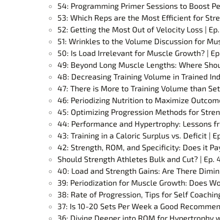
54: Programming Primer Sessions to Boost Pe
53: Which Reps are the Most Efficient for Stre
52: Getting the Most Out of Velocity Loss | Ep.
51: Wrinkles to the Volume Discussion for Mus
50: Is Load Irrelevant for Muscle Growth? | Ep
49: Beyond Long Muscle Lengths: Where Should
48: Decreasing Training Volume in Trained Ind
47: There is More to Training Volume than Set
46: Periodizing Nutrition to Maximize Outcome
45: Optimizing Progression Methods for Stren
44: Performance and Hypertrophy: Lessons f
43: Training in a Caloric Surplus vs. Deficit | E
42: Strength, ROM, and Specificity: Does it Pay
Should Strength Athletes Bulk and Cut? | Ep. 
40: Load and Strength Gains: Are There Dimini
39: Periodization for Muscle Growth: Does Wo
38: Rate of Progression, Tips for Self Coachi
37: Is 10-20 Sets Per Week a Good Recommend
36: Diving Deeper into ROM for Hypertrophy wi