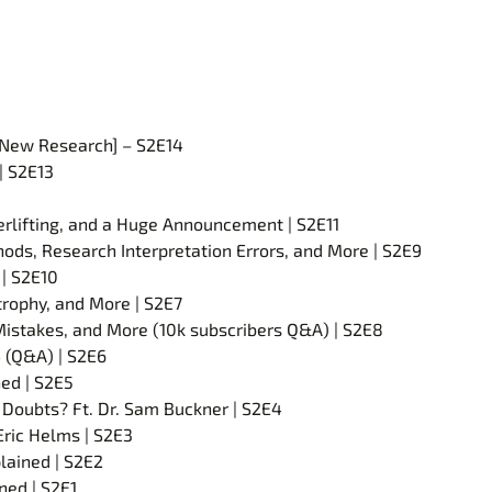
 [New Research] – S2E14
| S2E13
werlifting, and a Huge Announcement | S2E11
ods, Research Interpretation Errors, and More | S2E9
| S2E10
rtrophy, and More | S2E7
Mistakes, and More (10k subscribers Q&A) | S2E8
 (Q&A) | S2E6
ed | S2E5
Doubts? Ft. Dr. Sam Buckner | S2E4
Eric Helms | S2E3
lained | S2E2
ned | S2E1