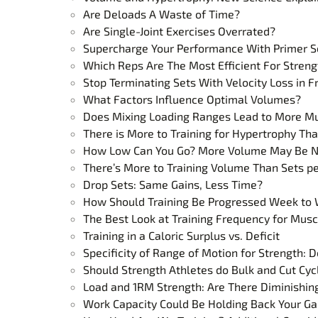
Are Deloads A Waste of Time?
Are Single-Joint Exercises Overrated?
Supercharge Your Performance With Primer S
Which Reps Are The Most Efficient For Streng
Stop Terminating Sets With Velocity Loss in 
What Factors Influence Optimal Volumes?
Does Mixing Loading Ranges Lead to More M
There is More to Training for Hypertrophy T
How Low Can You Go? More Volume May Be Nee
There’s More to Training Volume Than Sets p
Drop Sets: Same Gains, Less Time?
How Should Training Be Progressed Week to
The Best Look at Training Frequency for Mus
Training in a Caloric Surplus vs. Deficit
Specificity of Range of Motion for Strength: Do
Should Strength Athletes do Bulk and Cut Cyc
Load and 1RM Strength: Are There Diminishin
Work Capacity Could Be Holding Back Your Ga