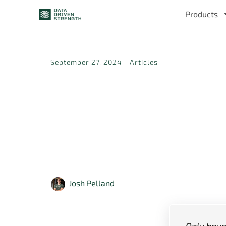
Products
September 27, 2024
Articles
How Should 
Be Progress
to Wee
Josh Pelland