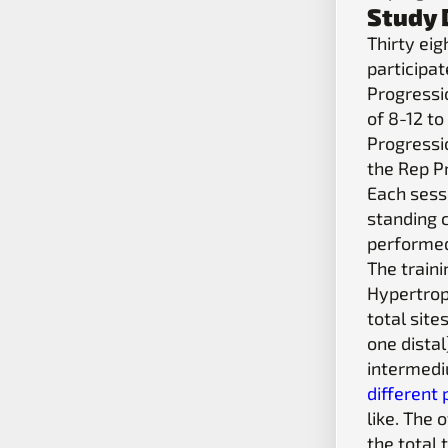
Study 
Thirty ei
participa
Progressi
of 8-12 to
Progressi
the Rep P
Each sessi
standing c
performed
The train
Hypertrop
total sit
one distal
intermediu
different
like. The 
the total 