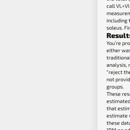
call VL+V
measureme
including
soleus. F
Result
You’re pro
either was
traditiona
analysis,
“reject th
not provid
groups.
These res
estimated
that esti
estimate w
these dat
1RM an ad