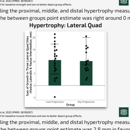
ing the proximal, middle, and distal hypertrophy mea
 the between groups point estimate was right around 0
ing the proximal, middle, and distal hypertrophy mea
 the between groups point estimate was 2.8 mm in favor