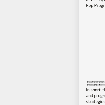
Rep Progr
In short, 
and progr
strategie