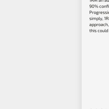
90% confi
Progressio
simply, 1
approach,
this could