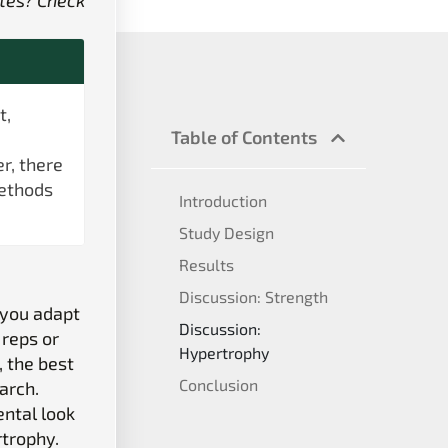
tes? Check
t,
Table of Contents
r, there
methods
Introduction
Study Design
Results
Discussion: Strength
 you adapt
Discussion:
 reps or
Hypertrophy
, the best
Conclusion
earch.
ental look
rtrophy.