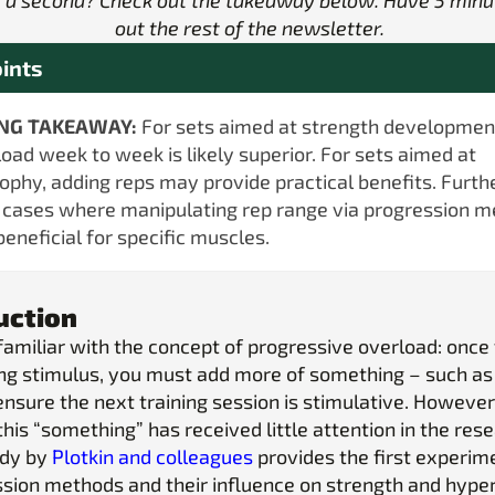
 a second? Check out the takeaway below. Have 5 minu
out the rest of the newsletter.
ints
ING TAKEAWAY:
For sets aimed at strength developmen
load week to week is likely superior. For sets aimed at
ophy, adding reps may provide practical benefits. Furthe
cases where manipulating rep range via progression 
beneficial for specific muscles.
uction
familiar with the concept of progressive overload: once
ning stimulus, you must add more of something – such as
ensure the next training session is stimulative. However
this “something” has received little attention in the res
udy by
Plotkin and colleagues
provides the first experim
ssion methods and their influence on strength and hype