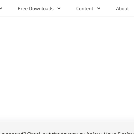
Free Downloads
Content
About
Training
ed Week
k?