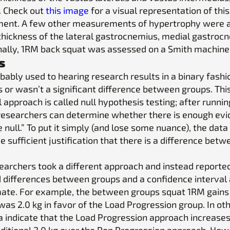
I. Check out
this image
for a visual representation of this
nt. A few other measurements of hypertrophy were 
 thickness of the lateral gastrocnemius, medial gastroc
inally, 1RM back squat was assessed on a Smith machine
s
bably used to hearing research results in a binary fashi
 or wasn’t a significant difference between groups. Thi
l approach is called null hypothesis testing; after runnin
 researchers can determine whether there is enough evi
e null.” To put it simply (and lose some nuance), the data
e sufficient justification that there is a difference betw
earchers took a different approach and instead reporte
 differences between groups and a confidence interval
mate. For example, the between groups squat 1RM gains
as 2.0 kg in favor of the Load Progression group. In ot
a indicate that the Load Progression approach increase
ditional 2.0 kg over the Rep Progression approach. How