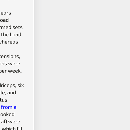
years
Load
ormed sets
, the Load
 whereas
tensions,
ions were
 per week.
iceps, six
le, and
stus
1 from a
 looked
tal) were
which I’ll