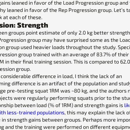
gains leaned in favor of the Load Progression group and
y leaned in favor of the Rep Progression group. Let’s t
k at each of these.
sion: Strength
en groups point estimate of only 2.0 kg better strength 
Progression group may have surprised some as the Loa
n group used heavier loads throughout the study. Specif
ression group trained with an average of 83.7% of their
M in their final training session. This is compared to 62.
ession group.
 considerable difference in load, I think the lack of an
ng difference is an artifact of the population and stud
ge pre-testing squat 1RM was ~80 kg, and the authors 
bjects were regularly performing squats prior to the stu
ionship between load (% of 1RM) and strength gains is
li
th less-trained populations
, this may explain the lack o
e in strength gains between groups. Perhaps more impor
ng and the training were performed on different equip