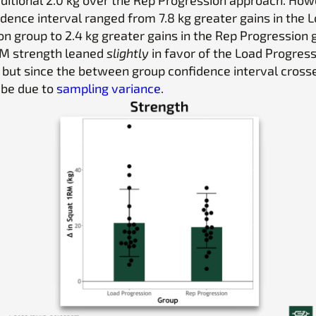
dence interval ranged from 7.8 kg greater gains in the 
n group to 2.4 kg greater gains in the Rep Progression 
RM strength leaned
slightly
in favor of the Load Progres
 but since the between group confidence interval cross
 be due to
sampling variance
.