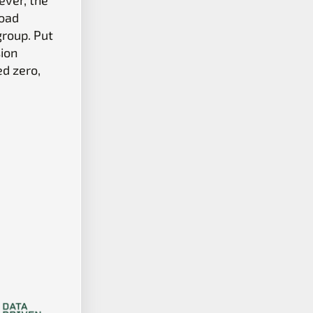
Load
group. Put
sion
ed zero,