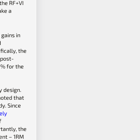
 the RF+VI
ake a
gains in
d
ically, the
 post-
0% for the
y design.
noted that
dy. Since
kely
f
tantly, the
ment – 1RM