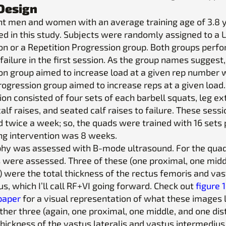
Design
ght men and women with an average training age of 3.8 
ted in this study. Subjects were randomly assigned to a 
on or a Repetition Progression group. Both groups perf
 failure in the first session. As the group names suggest
on group aimed to increase load at a given rep number
rogression group aimed to increase reps at a given load.
on consisted of four sets of each barbell squats, leg ex
alf raises, and seated calf raises to failure. These sess
 twice a week; so, the quads were trained with 16 sets
ing intervention was 8 weeks.
hy was assessed with B-mode ultrasound. For the quadr
es were assessed. Three of these (one proximal, one midd
) were the total thickness of the rectus femoris and va
s, which I’ll call RF+VI going forward. Check out
figure 
 paper
for a visual representation of what these images
other three (again, one proximal, one middle, and one dis
thickness of the vastus lateralis and vastus intermedius, 