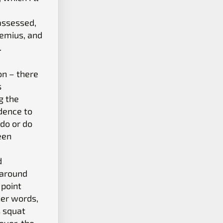
assessed,
nemius, and
.
on – there
s
g the
dence to
 do or do
een
d
 around
 point
her words,
s squat
ever, the