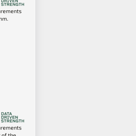
surements
 mm.
surements
 of the