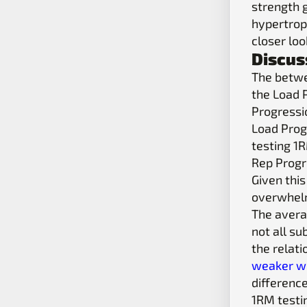
strength 
hypertroph
closer loo
Discus
The betwe
the Load 
Progressio
Load Prog
testing 1R
Rep Progr
Given this
overwhelmi
The avera
not all su
the relat
weaker wi
differenc
1RM testi