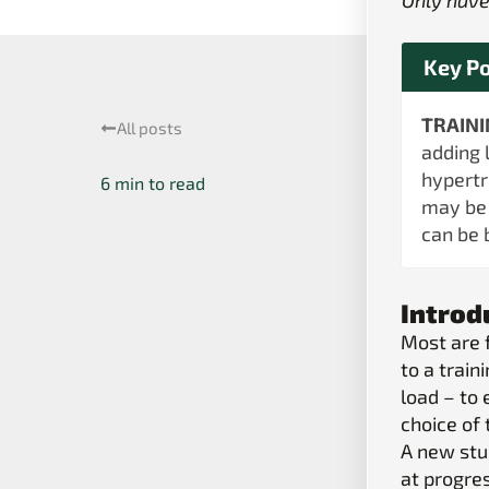
Only have
Key Po
TRAIN
All posts
adding 
hypertr
may be 
can be 
Introd
Most are 
to a trai
load – to 
choice of 
A new st
at progre