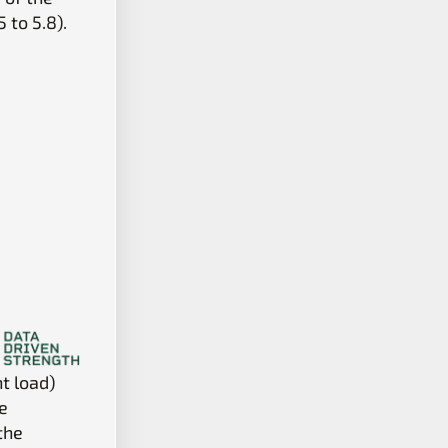
 to 5.8).
nt load)
e
the