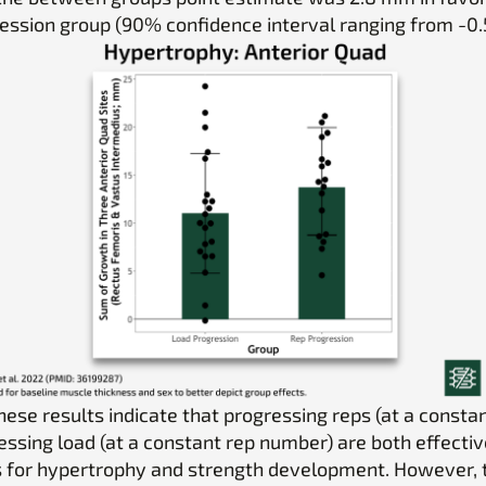
ession group (90% confidence interval ranging from -0.5
these results indicate that progressing reps (at a consta
essing load (at a constant rep number) are both effectiv
s for hypertrophy and strength development. However, 