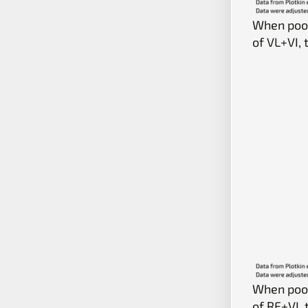
When pool
of VL+VI,
When pool
of RF+VI,