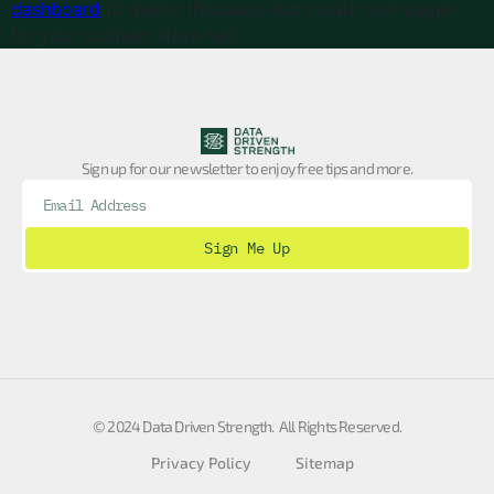
dashboard
to delete this page and create new pages
for your content. Have fun!
Sign up for our newsletter to enjoy free tips and more.
Sign Me Up
© 2024 Data Driven Strength. All Rights Reserved.
Privacy Policy
Sitemap