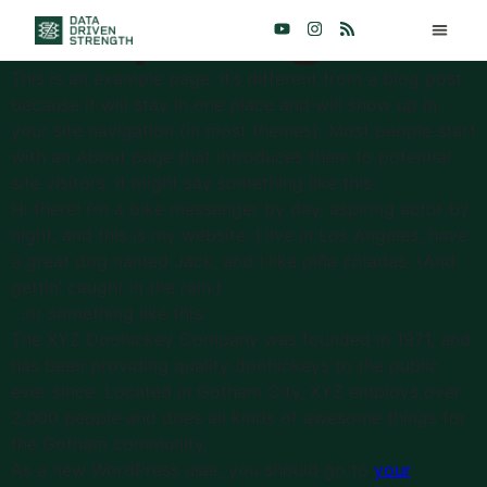
Sample Page
This is an example page. It’s different from a blog post
because it will stay in one place and will show up in
your site navigation (in most themes). Most people start
with an About page that introduces them to potential
site visitors. It might say something like this:
Hi there! I’m a bike messenger by day, aspiring actor by
night, and this is my website. I live in Los Angeles, have
a great dog named Jack, and I like piña coladas. (And
gettin’ caught in the rain.)
…or something like this:
The XYZ Doohickey Company was founded in 1971, and
has been providing quality doohickeys to the public
ever since. Located in Gotham City, XYZ employs over
2,000 people and does all kinds of awesome things for
the Gotham community.
As a new WordPress user, you should go to
your