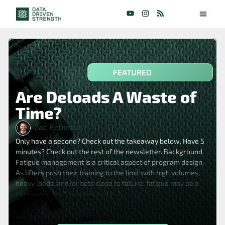
FEATURED
Are Deloads A Waste of
Time?
Zac Robinson
Only have a second? Check out the takeaway below. Have 5
minutes? Check out the rest of the newsletter. Background
Fatigue management is a critical aspect of program design.
As lifters push their training to the limit with high volumes,
heavy loads, and/or sets close to failure, fatigue may be a
necessary “tax.” Coaches and […]