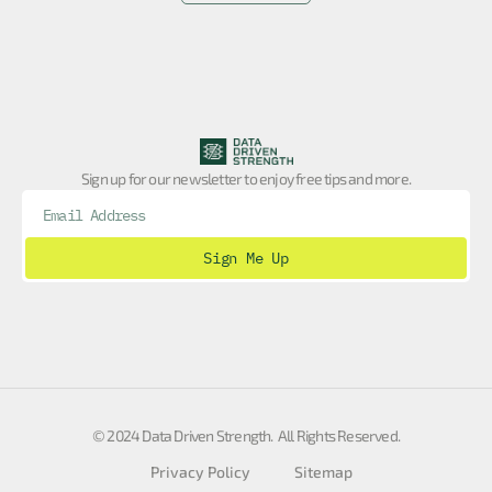
Sign up for our newsletter to enjoy free tips and more.
Sign Me Up
© 2024 Data Driven Strength. All Rights Reserved.
Privacy Policy
Sitemap