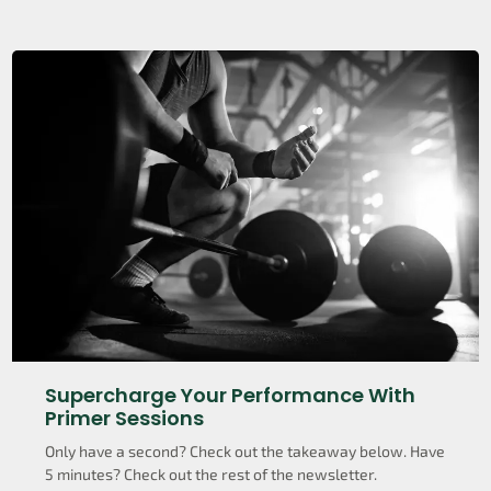
Supercharge Your Performance With
Primer Sessions
Only have a second? Check out the takeaway below. Have
5 minutes? Check out the rest of the newsletter.