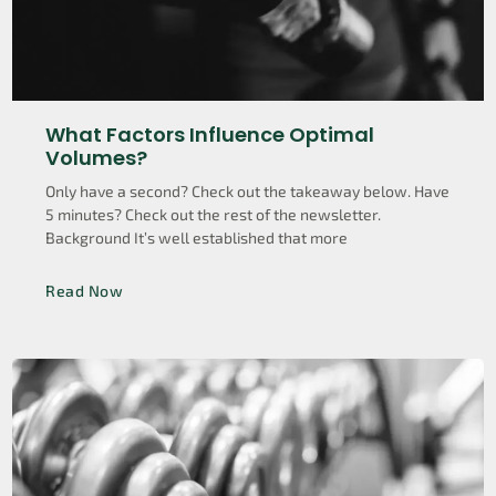
What Factors Influence Optimal
Volumes?
Only have a second? Check out the takeaway below. Have
5 minutes? Check out the rest of the newsletter.
Background It’s well established that more
Read Now