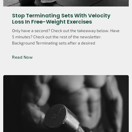
Stop Terminating Sets With Velocity
Loss In Free-Weight Exercises
Only have a second? Check out the takeaway below. Have
5 minutes? Check out the rest of the newsletter.
Background Terminating sets after a desired
Read Now