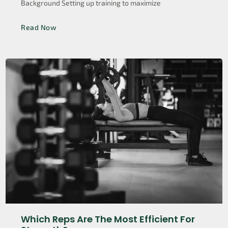
Background Setting up training to maximize
Read Now
Which Reps Are The Most Efficient For