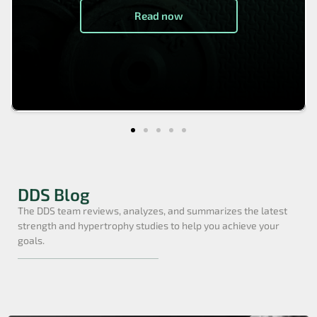
Read now
DDS Blog
The DDS team reviews, analyzes, and summarizes the latest
strength and hypertrophy studies to help you achieve your
goals.