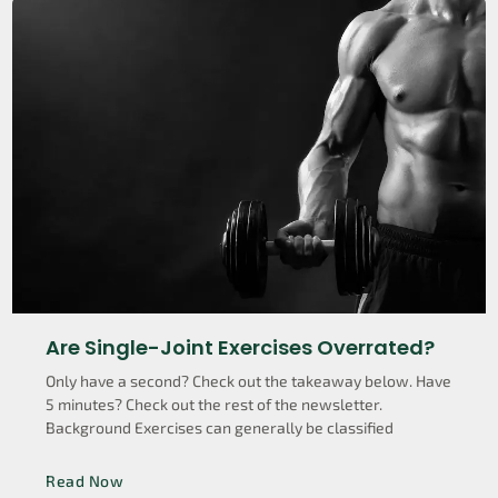
Are Single-Joint Exercises Overrated?
Only have a second? Check out the takeaway below. Have
5 minutes? Check out the rest of the newsletter.
Background Exercises can generally be classified
Read Now