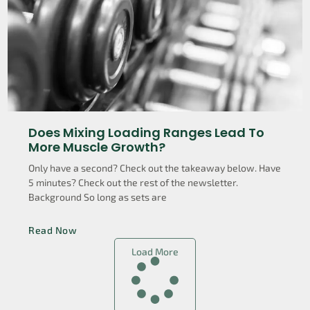
Does Mixing Loading Ranges Lead To
More Muscle Growth?
Only have a second? Check out the takeaway below. Have
5 minutes? Check out the rest of the newsletter.
Background So long as sets are
Read Now
Load More