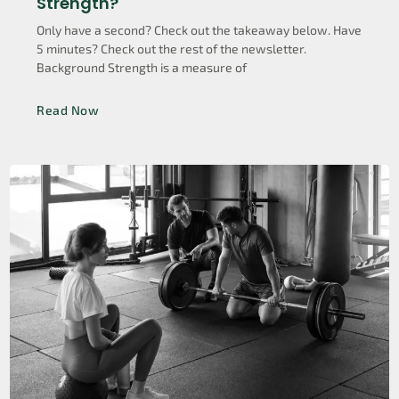
Strength?
Only have a second? Check out the takeaway below. Have
5 minutes? Check out the rest of the newsletter.
Background Strength is a measure of
Read Now