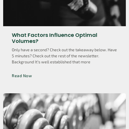
What Factors Influence Optimal
Volumes?
Only have a second? Check out the takeaway below. Have
5 minutes? Check out the rest of the newsletter.
Background It’s well established that more
Read Now