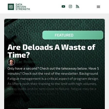
FEATURED
Are Deloads A Waste of
Time?
Zac Robinson
Only have a second? Check out the takeaway below. Have 5
minutes? Check out the rest of the newsletter. Background
Fatigue management is a critical aspect of program design.
As lifters push their training to the limit with high volumes,
heavy loads, and/or sets close to failure, fatigue may be a
necessary “tax.” Coaches and […]