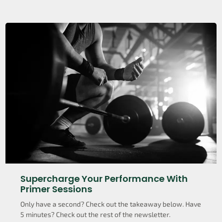
Supercharge Your Performance With
Primer Sessions
Only have a second? Check out the takeaway below. Have
5 minutes? Check out the rest of the newsletter.