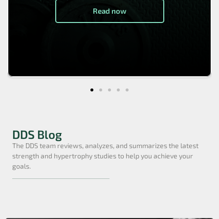
Read now
DDS Blog
The DDS team reviews, analyzes, and summarizes the latest
strength and hypertrophy studies to help you achieve your
goals.