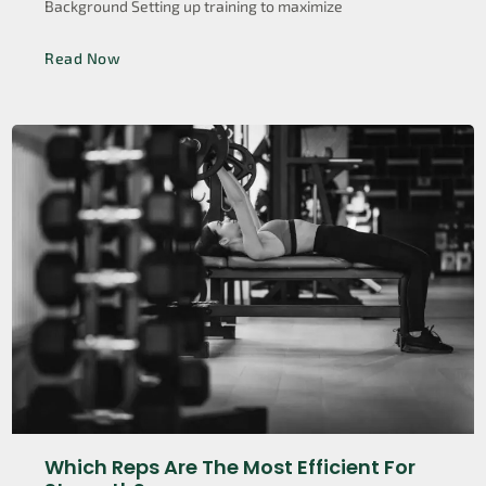
Background Setting up training to maximize
Read Now
Which Reps Are The Most Efficient For