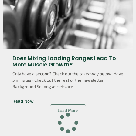
Does Mixing Loading Ranges Lead To
More Muscle Growth?
Only have a second? Check out the takeaway below. Have
5 minutes? Check out the rest of the newsletter.
Background So long as sets are
Read Now
Load More