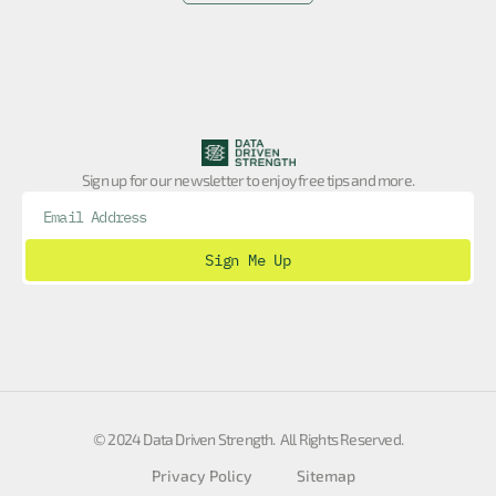
Sign up for our newsletter to enjoy free tips and more.
Sign Me Up
© 2024 Data Driven Strength. All Rights Reserved.
Privacy Policy
Sitemap