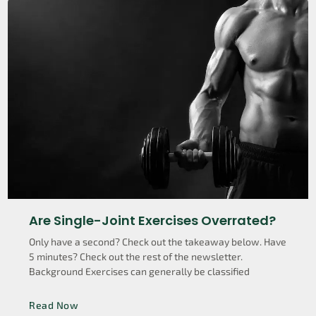
Are Single-Joint Exercises Overrated?
Only have a second? Check out the takeaway below. Have
5 minutes? Check out the rest of the newsletter.
Background Exercises can generally be classified
Read Now