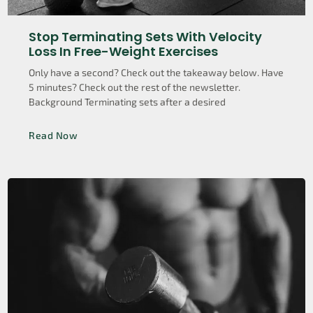
Stop Terminating Sets With Velocity
Loss In Free-Weight Exercises
Only have a second? Check out the takeaway below. Have
5 minutes? Check out the rest of the newsletter.
Background Terminating sets after a desired
Read Now