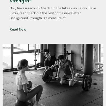
Strength?
Only have a second? Check out the takeaway below. Have
5 minutes? Check out the rest of the newsletter.
Background Strength is a measure of
Read Now