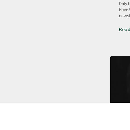
Only 
Have 
newsl
Rea