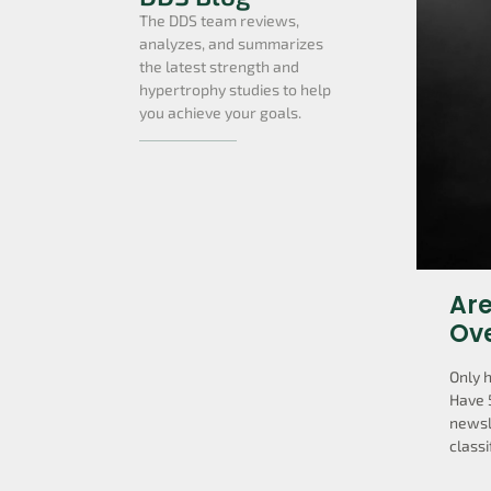
The DDS team reviews,
analyzes, and summarizes
the latest strength and
hypertrophy studies to help
you achieve your goals.
Are
Ov
Only 
Have 
newsl
classi