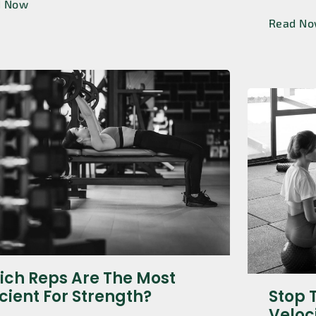
d Now
Read N
ch Reps Are The Most
icient For Strength?
Stop 
Veloc