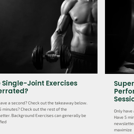
 Single-Joint Exercises
Super
errated?
Perfo
Sessi
have a second? Check out the takeaway below.
5 minutes? Check out the rest of the
Only have 
etter. Background Exercises can generally be
Have 5 min
fied
newsletter
maximize