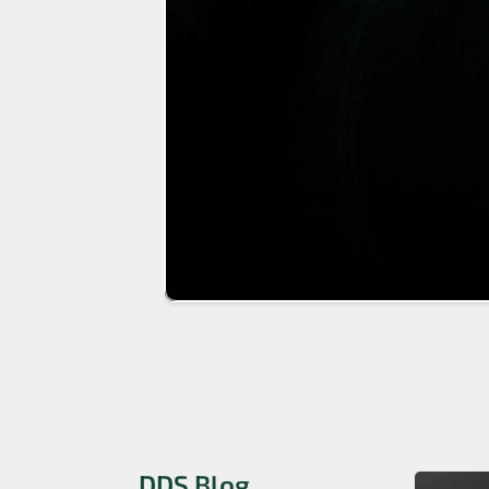
DDS Blog