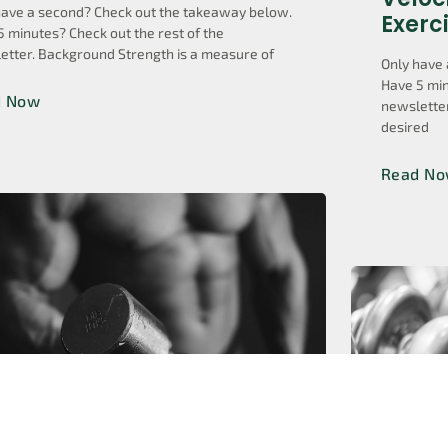
have a second? Check out the takeaway below.
Exerc
5 minutes? Check out the rest of the
etter. Background Strength is a measure of
Only have 
Have 5 min
d Now
newsletter
desired
Read N