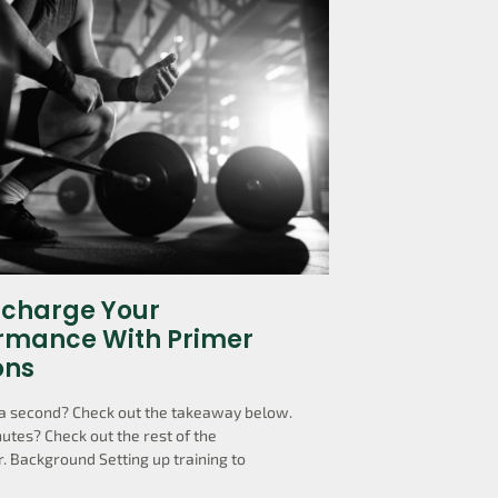
charge Your
rmance With Primer
ons
a second? Check out the takeaway below.
utes? Check out the rest of the
. Background Setting up training to