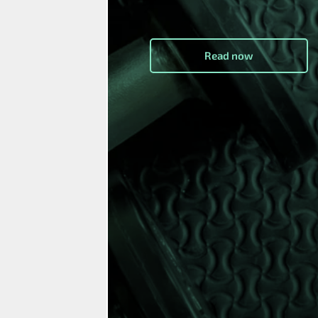
Read now