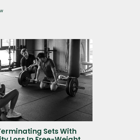
ow
Terminating Sets With
ity Loss In Free-Weight