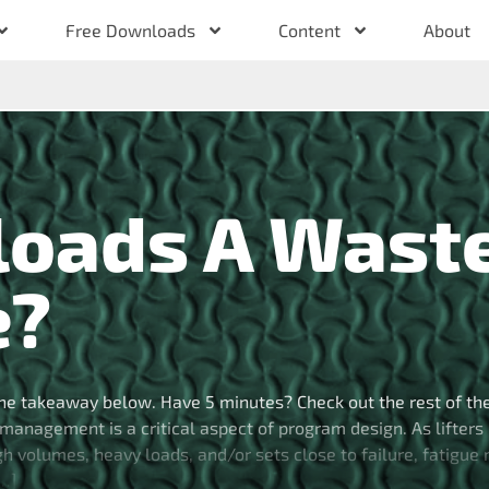
Free Downloads
Content
About
loads A Wast
e?
he takeaway below. Have 5 minutes? Check out the rest of th
management is a critical aspect of program design. As lifters
high volumes, heavy loads, and/or sets close to failure, fatigue
[…]