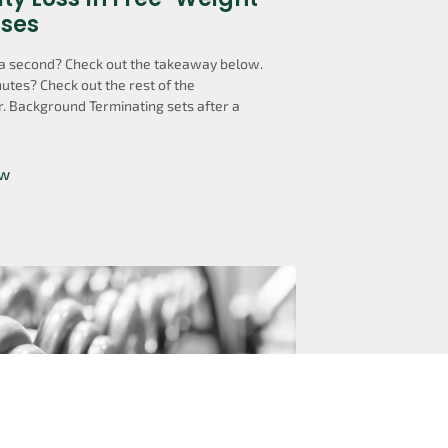
ises
a second? Check out the takeaway below.
utes? Check out the rest of the
. Background Terminating sets after a
ow