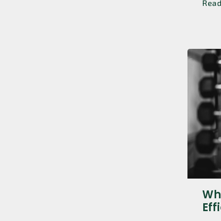
Rea
Whi
Eff