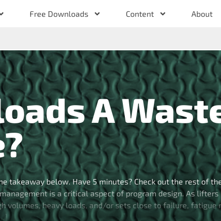
Free Downloads
Content
About
loads A Wast
e?
he takeaway below. Have 5 minutes? Check out the rest of th
management is a critical aspect of program design. As lifters
high volumes, heavy loads, and/or sets close to failure, fatigue
[…]