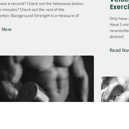
have a second? Check out the takeaway below.
Exerc
5 minutes? Check out the rest of the
etter. Background Strength is a measure of
Only have 
Have 5 min
d Now
newsletter
desired
Read N