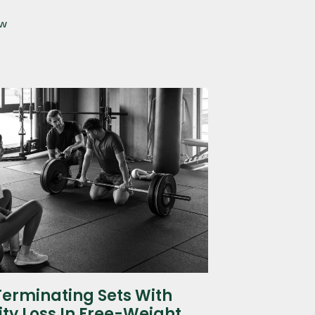
ow
Terminating Sets With
ity Loss In Free-Weight