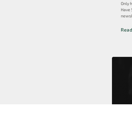
Only 
Have 
newsl
Rea