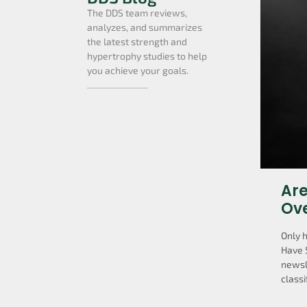
The DDS team reviews,
analyzes, and summarizes
the latest strength and
hypertrophy studies to help
you achieve your goals.
Are
Ov
Only 
Have 
newsl
classi