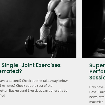
 Single-Joint Exercises
Super
errated?
Perfo
Sessi
have a second? Check out the takeaway below.
5 minutes? Check out the rest of the
Only have 
etter. Background Exercises can generally be
Have 5 min
fied
newsletter
maximize