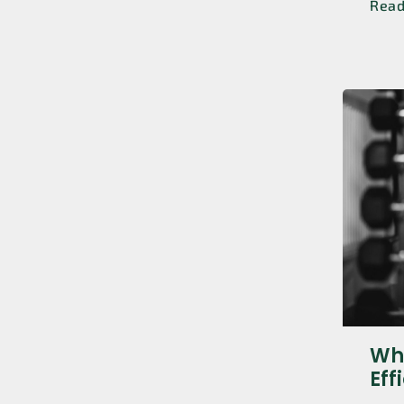
Rea
Whi
Eff