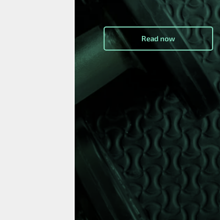
Read now