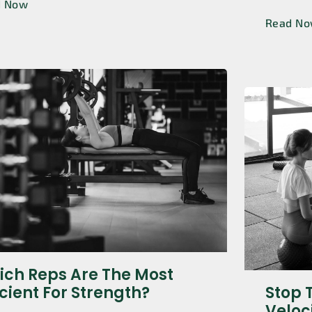
d Now
Read N
ch Reps Are The Most
icient For Strength?
Stop 
Veloc