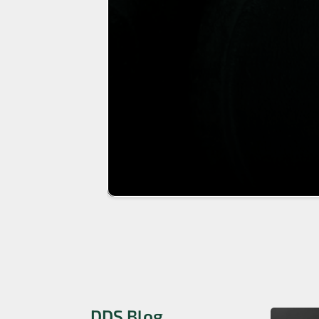
DDS Blog