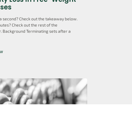
ises
a second? Check out the takeaway below.
utes? Check out the rest of the
. Background Terminating sets after a
ow