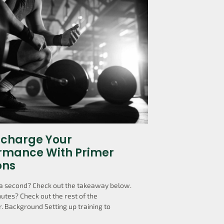
charge Your
rmance With Primer
ons
a second? Check out the takeaway below.
utes? Check out the rest of the
. Background Setting up training to