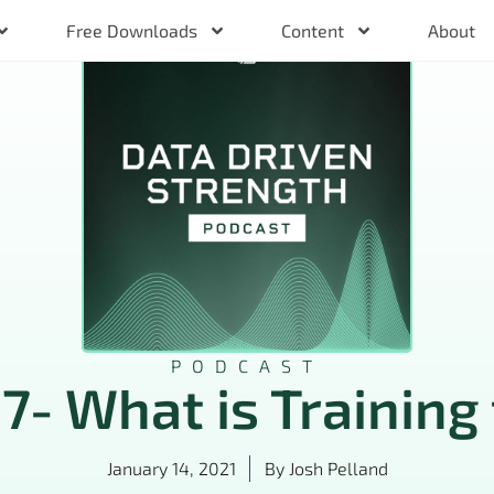
Free Downloads
Content
About
PODCAST
 7- What is Training 
January 14, 2021
By
Josh Pelland