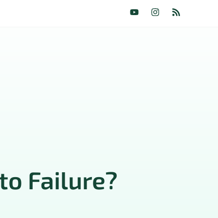
to Failure?