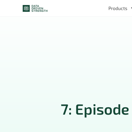
Products
7: Episode