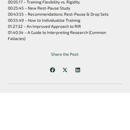
00:05:17 – Training Flexibility vs. Rigidity
00:25:45 – New Rest-Pause Study
00:43:55 – Recommendations: Rest-Pause & Drop Sets
00:55:49 – How to Individualize Training
01:27:32 – An Improved Approach to RIR
01:40:34 – A Guide to Interpreting Research (Common
Fallacies)
Share the Post:
Previous
Next
Volume And Strength: New Science Explained | S2E10
Structure Vs. Flexibility, Bodybuilding Vs. Powerlifting, And A Huge Announcement | S2E11