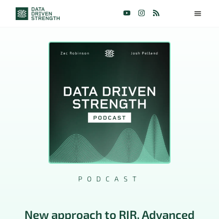
PODCAST
New approach to RIR, Advanced