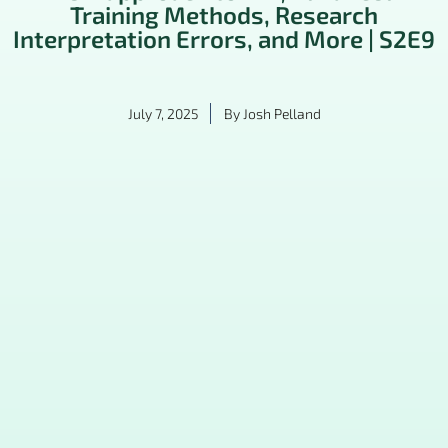
Training Methods, Research
Interpretation Errors, and More | S2E9
July 7, 2025
By
Josh Pelland