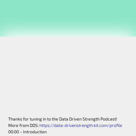
Thanks for tuning in to the Data Driven Strength Podcast!
More from DDS:
https://data-drivenstrength.kit.com/profile
00:00 – Introduction