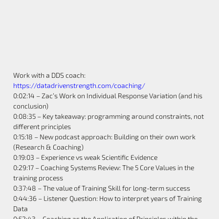
Work with a DDS coach:
https://datadrivenstrength.com/coaching/
0:02:14 – Zac’s Work on Individual Response Variation (and his
conclusion)
0:08:35 – Key takeaway: programming around constraints, not
different principles
0:15:18 – New podcast approach: Building on their own work
(Research & Coaching)
0:19:03 – Experience vs weak Scientific Evidence
0:29:17 – Coaching Systems Review: The 5 Core Values in the
training process
0:37:48 – The value of Training Skill for long-term success
0:44:36 – Listener Question: How to interpret years of Training
Data
0:52:43 – Coaching as the Application of Principles within the