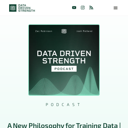
PODCAST
A New Philosophy for Training Data |