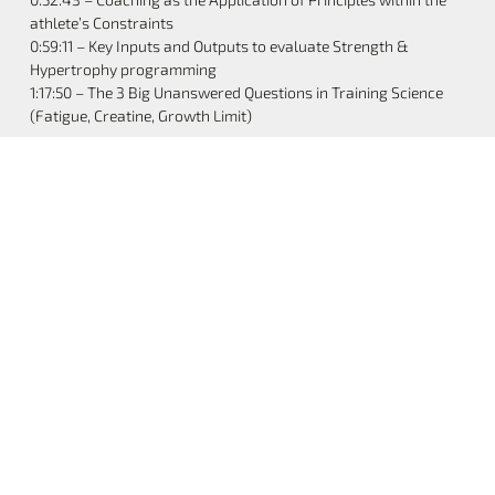
athlete’s Constraints
0:59:11 – Key Inputs and Outputs to evaluate Strength &
Hypertrophy programming
1:17:50 – The 3 Big Unanswered Questions in Training Science
(Fatigue, Creatine, Growth Limit)
Share the Post:
Previous
Next
Structure Vs. Flexibility, Bodybuilding Vs. Powerlifting, And A Huge Announcement | S2E11
How I Lost 30 Pounds Without Losing Muscle | S2E13