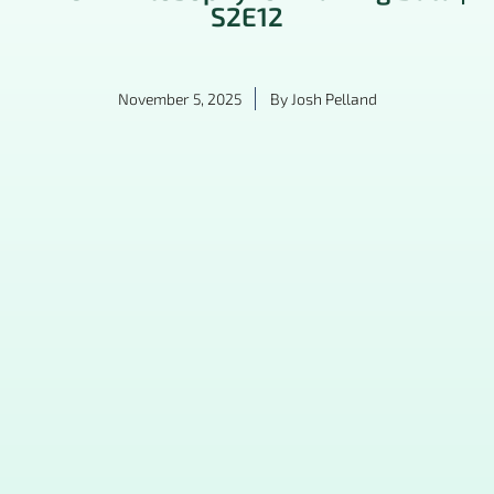
S2E12
November 5, 2025
By
Josh Pelland