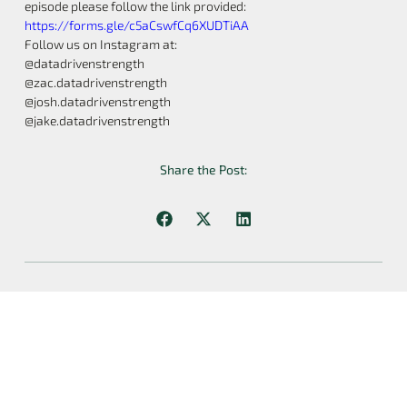
episode please follow the link provided:
https://forms.gle/c5aCswfCq6XUDTiAA
Follow us on Instagram at:
@datadrivenstrength
@zac.datadrivenstrength
@josh.datadrivenstrength
@jake.datadrivenstrength
Share the Post:
Previous
Next
8: Episode 8 W/ Dr. Eric Helms- Can Individualization And Periodization Coexist?
10: Q&A Episode 10- Exercise Variation, Distributing Volume, Providing Useful Information, And More