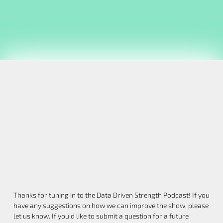
Thanks for tuning in to the Data Driven Strength Podcast! If you
have any suggestions on how we can improve the show, please
let us know. If you’d like to submit a question for a future