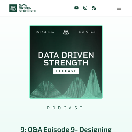
PODCAST
9: Q&A Episode 9- Designing