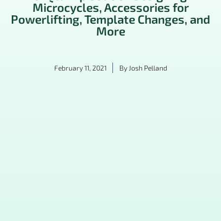
Microcycles, Accessories for
Powerlifting, Template Changes, and
More
February 11, 2021
By
Josh Pelland