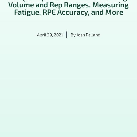
Volume and Rep Ranges, Measuring
Fatigue, RPE Accuracy, and More
April 29, 2021
By
Josh Pelland