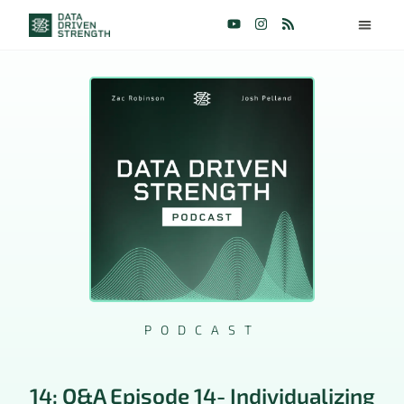
PODCAST
14: Q&A Episode 14- Individualizing