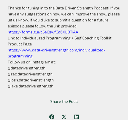
Thanks for tuning in to the Data Driven Strength Podcast! If you
have any suggestions on how we can improve the show, please
let us know. If you’d like to submit a question for a future
episode please follow the link provided:
https://forms.gle/c5aCswfCq6XUDTiAA
Link to Individualized Programming + Self Coaching Toolkit
Product Page:
https://www.data-drivenstrength.com/individualized-
programming
Follow us on Instagram at:
@datadrivenstrength
@zac.datadrivenstrength
@josh.datadrivenstrength
@jake.datadrivenstrength
Share the Post: