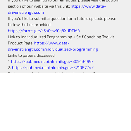
section of our website via this link:
https://www.data-
drivenstrength.com
If you’d like to submit a question for a future episode please
follow the link provided:
https://forms.gle/c5aCswfCq6XUDTiAA
Link to Individualized Programming + Self Coaching Toolkit
Product Page:
https://www.data-
drivenstrength.com/individualized-programming
Links to papers discussed:
1.
https://pubmed.ncbi.nlm.nih.gov/30543499/
2.
https://pubmed.ncbi.nlm.nih.gov/32108724/
Follow us on Instagram at: @datadrivenstrength
@zac.datadrivenstrength @josh.datadrivenstrength
@jake.datadrivenstrength @drake.datadrivenstrength
Music by Joystock –
https://www.joystock.org
Share the Post: