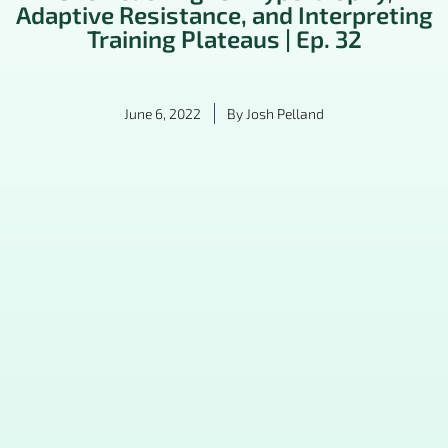
Adaptive Resistance, and Interpreting
Training Plateaus | Ep. 32
June 6, 2022
By
Josh Pelland