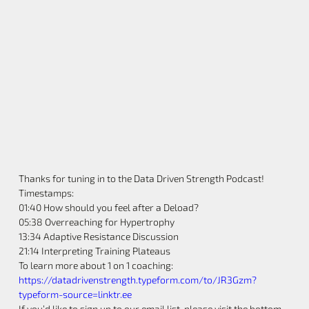
Thanks for tuning in to the Data Driven Strength Podcast!
Timestamps:
01:40 How should you feel after a Deload?
05:38 Overreaching for Hypertrophy
13:34 Adaptive Resistance Discussion
21:14 Interpreting Training Plateaus
To learn more about 1 on 1 coaching:
https://datadrivenstrength.typeform.com/to/JR3Gzm?
typeform-source=linktr.ee
If you’d like to sign up to our email list, please visit the bottom