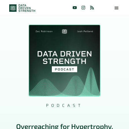
PODCAST
Overreaching for Hypertrophy,