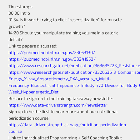
Timestamps:
00:00 Intro
01:34 Is it worth trying to elicit “resensitization” for muscle
growth?
14:20 Should you manipulate training volume in a caloric
deficit?
Link to papers discussed:
https://pubmed.ncbi.nlm.nih.gov/23053130/
https://pubmed.ncbi.nlm.nih.gov/33241958/
https://www.researchgate.net/publication/363635223_Resistance
https://www.researchgate.net/publication/332653613_Compariso
Energy_X-ray_Absorptiometry_DXA_Versus_a_Multi-
Frequency_Bioelectrical_Impedance_InBody_770_Device_for_Body
Week_Hypoenergetic_Diet
Be sure to sign up to the training takeaway newsletter:
https://www.data-drivenstrength.com/newsletter
Sign up to be the first to hear more about our nutritional
periodization course!
https://data-drivenstrength.ck.page/nutrition-periodization-
course
Link to Individualized Programming + Self Coaching Toolkit