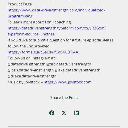
Product Page:
https://www.data-drivenstrength.com/individualized-
programming
To learn more about 1 on 1 coaching:
https://datadrivenstrength.typeform.com/to/JR3Gzm?
typeform-source=linktr.ee
If you’d like to submit a question for a future episode please
follow the link provided:
https://forms.gle/c5aCswfCq6XUDTiAA
Follow us on Instagram at:
@datadrivenstrength @zac.datadrivenstrength
@josh.datadrivenstrength @jake.datadrivenstrength
@drake.datadrivenstrength
Music by Joystock –
https://www.joystock.com
Share the Post: