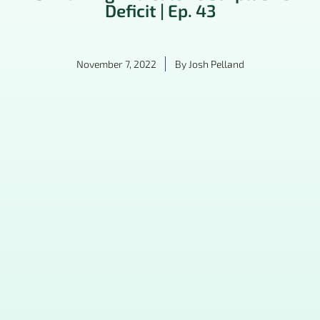
Deficit | Ep. 43
November 7, 2022
By
Josh Pelland