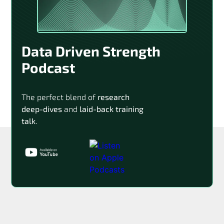
Data Driven Strength
Podcast
The perfect blend of
research
deep-dives
and
laid-back training
talk
.