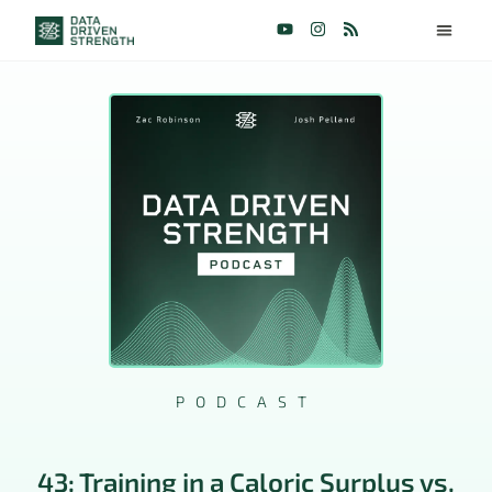
PODCAST
43: Training in a Caloric Surplus vs.