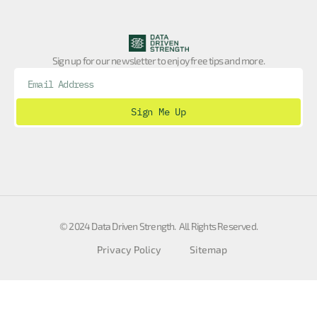
Sign up for our newsletter to enjoy free tips and more.
Sign Me Up
© 2024 Data Driven Strength. All Rights Reserved.
Privacy Policy
Sitemap